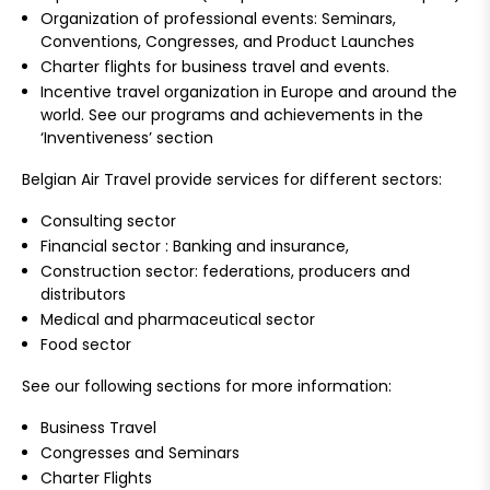
Organization of professional events: Seminars,
Conventions, Congresses, and Product Launches
Charter flights for business travel and events.
Incentive travel organization in Europe and around the
world. See our programs and achievements in the
‘Inventiveness’ section
Belgian Air Travel provide services for different sectors:
Consulting sector
Financial sector : Banking and insurance,
Construction sector: federations, producers and
distributors
Medical and pharmaceutical sector
Food sector
See our following sections for more information:
Business Travel
Congresses and Seminars
Charter Flights