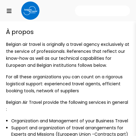
Nos destinations
À propos
Belgian air travel is originally a travel agency exclusively at
the service of professionals. References that reflect our
know-how as well as our technical capabilities for
European and Belgian institutions follows below.
For all these organizations you can count on a rigorous
logistical support: experienced travel agents, efficient
booking tools, network of suppliers
Belgian Air Travel provide the following services in general
:
Organization and Management of your Business Travel
Support and organization of travel arrangements for
Experts and Missions (European Union -Contracts part)