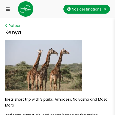
Nos destinations
Retour
Kenya
Ideal short trip with 3 parks: Amboseli, Naivasha and Masai
Mara