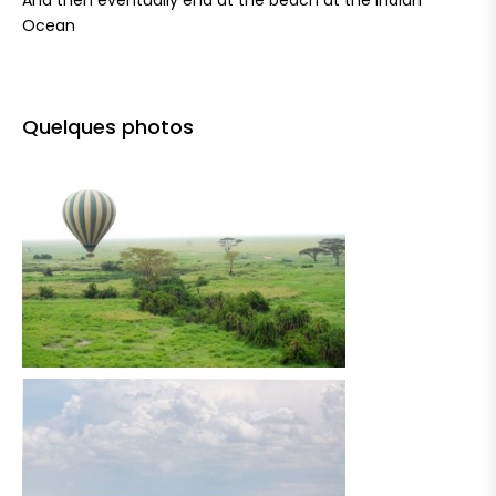
And then eventually end at the beach at the Indian
Ocean
Quelques photos